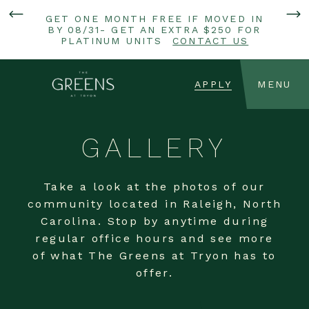
GET ONE MONTH FREE IF MOVED IN
BY 08/31- GET AN EXTRA $250 FOR
PLATINUM UNITS
CONTACT US
APPLY
MENU
GALLERY
Take a look at the photos of our
community located in Raleigh, North
Carolina. Stop by anytime during
regular office hours and see more
of what The Greens at Tryon has to
offer.