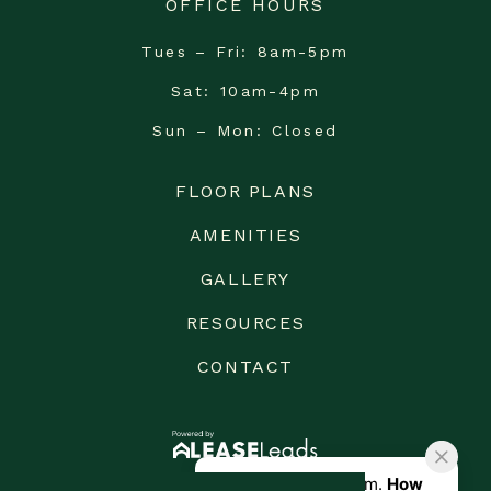
OFFICE HOURS
Tues – Fri
8am-5pm
Sat
10am-4pm
Sun – Mon
Closed
FLOOR PLANS
AMENITIES
GALLERY
RESOURCES
CONTACT