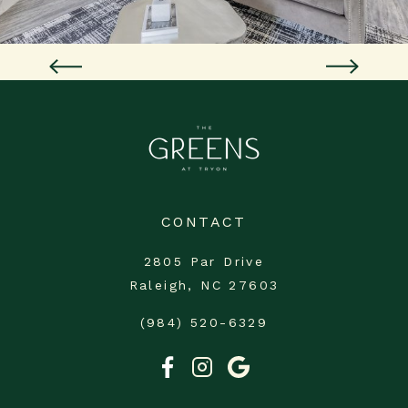
CONTACT
2805 Par Drive
Raleigh, NC 27603
(984) 520-6329