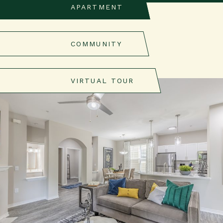
APARTMENT
COMMUNITY
VIRTUAL TOUR