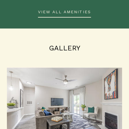
VIEW ALL AMENITIES
GALLERY