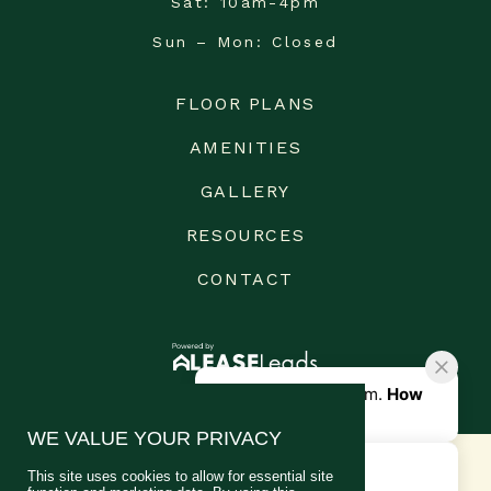
Sat
10am-4pm
Sun – Mon
Closed
FLOOR PLANS
AMENITIES
GALLERY
RESOURCES
CONTACT
WE VALUE YOUR PRIVACY
This site uses cookies to allow for essential site