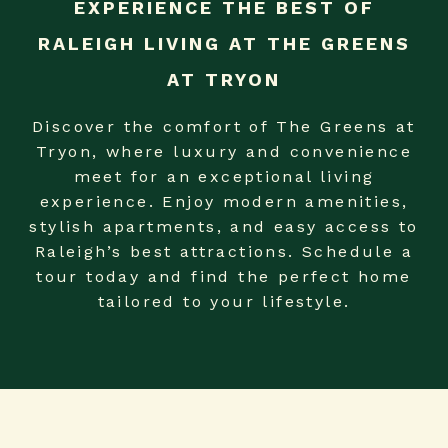
EXPERIENCE THE BEST OF
RALEIGH LIVING AT THE GREENS
AT TRYON
Discover the comfort of The Greens at
Tryon, where luxury and convenience
meet for an exceptional living
experience. Enjoy modern amenities,
stylish apartments, and easy access to
Raleigh’s best attractions. Schedule a
tour today and find the perfect home
tailored to your lifestyle.