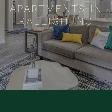
APARTMENTS IN
RALEIGH, NC