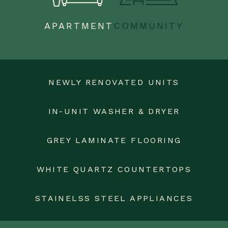
APARTMENT
COMMUNITY
NEWLY RENOVATED UNITS
IN-UNIT WASHER & DRYER
GREY LAMINATE FLOORING
WHITE QUARTZ COUNTERTOPS
STAINELSS STEEL APPLIANCES