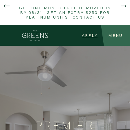
GET ONE MONTH FREE IF MOVED IN
BY 08/31- GET AN EXTRA $250 FOR
PLATINUM UNITS
CONTACT US
APPLY
MENU
PREMIER