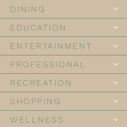
DINING
EDUCATION
ENTERTAINMENT
PROFESSIONAL
RECREATION
SHOPPING
WELLNESS