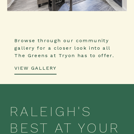
Browse through our community
gallery for a closer look into all
The Greens at Tryon has to offer.
VIEW GALLERY
RALEIGH'S
BEST AT YOUR