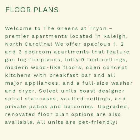
FLOOR PLANS
Welcome to The Greens at Tryon –
premier apartments located in Raleigh,
North Carolina! We offer spacious 1, 2
and 3 bedroom apartments that feature
gas log fireplaces, lofty 9 foot ceilings,
modern wood-like floors, open concept
kitchens with breakfast bar and all
major appliances, and a full-size washer
and dryer. Select units boast designer
spiral staircases, vaulted ceilings, and
private patios and balconies. Upgraded,
renovated floor plan options are also
available. All units are pet-friendly!