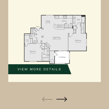
VIEW MORE DETAILS