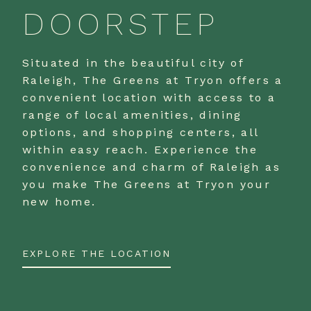
DOORSTEP
Situated in the beautiful city of
Raleigh, The Greens at Tryon offers a
convenient location with access to a
range of local amenities, dining
options, and shopping centers, all
within easy reach. Experience the
convenience and charm of Raleigh as
you make The Greens at Tryon your
new home.
EXPLORE THE LOCATION