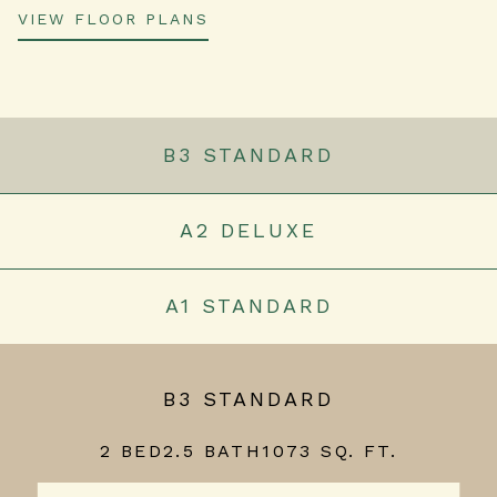
VIEW FLOOR PLANS
B3 STANDARD
A2 DELUXE
A1 STANDARD
B3 STANDARD
2 BED
2.5 BATH
1073 SQ. FT.