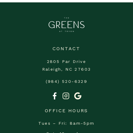
CONTACT
2805 Par Drive
Raleigh, NC 27603
(984) 520-6329
OFFICE HOURS
Tues – Fri
8am-5pm