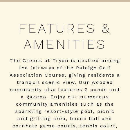
FEATURES &
AMENITIES
The Greens at Tryon is nestled among
the fairways of the Raleigh Golf
Association Course, giving residents a
tranquil scenic view. Our wooded
community also features 2 ponds and
a gazebo. Enjoy our numerous
community amenities such as the
sparkling resort-style pool, picnic
and grilling area, bocce ball and
cornhole game courts, tennis court,