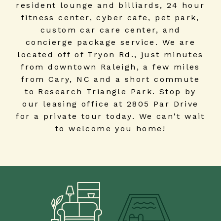
resident lounge and billiards, 24 hour
fitness center, cyber cafe, pet park,
custom car care center, and
concierge package service. We are
located off of Tryon Rd., just minutes
from downtown Raleigh, a few miles
from Cary, NC and a short commute
to Research Triangle Park. Stop by
our leasing office at 2805 Par Drive
for a private tour today. We can't wait
to welcome you home!